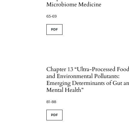
Microbiome Medicine
65-69
PDF
Chapter 13 “Ultra-Processed Foo
and Environmental Pollutants:
Emerging Determinants of Gut a
Mental Health”
81-88
PDF