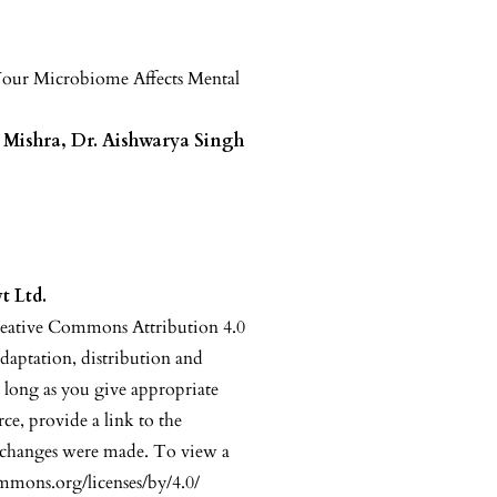
our Microbiome Affects Mental
t Mishra, Dr. Aishwarya Singh
t Ltd.
reative Commons Attribution 4.0
adaptation, distribution and
 long as you give appropriate
rce, provide a link to the
 changes were made. To view a
commons.org/licenses/by/4.0/