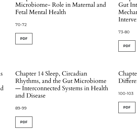
Microbiome- Role in Maternal and
Gut Int
Fetal Mental Health
Mechan
Interve
70-72
73-80
PDF
PDF
ds
Chapter 14 Sleep, Circadian
Chapte
Rhythms, and the Gut Microbiome
Differe
nd
— Interconnected Systems in Health
100-103
and Disease
89-99
PDF
PDF