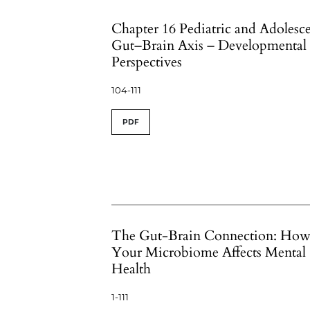
Chapter 16 Pediatric and Adolesc
Gut–Brain Axis – Developmental
Perspectives
104-111
PDF
The Gut-Brain Connection: Ho
Your Microbiome Affects Mental
Health
1-111