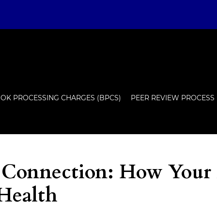
OK PROCESSING CHARGES (BPCS)
PEER REVIEW PROCESS
 Connection: How Your
 Health