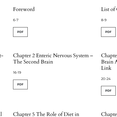
Foreword
List of
6-7
8-9
PDF
PDF
t-
Chapter 2 Enteric Nervous System –
Chapte
The Second Brain
Brain 
Link
16-19
20-24
PDF
PDF
l
Chapter 5 The Role of Diet in
Chapte