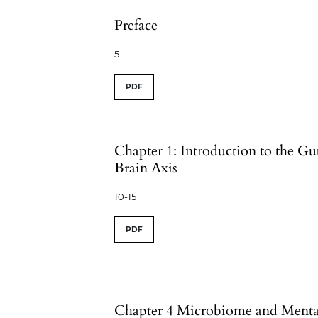
Preface
5
PDF
Chapter 1: Introduction to the Gu
Brain Axis
10-15
PDF
Chapter 4 Microbiome and Menta