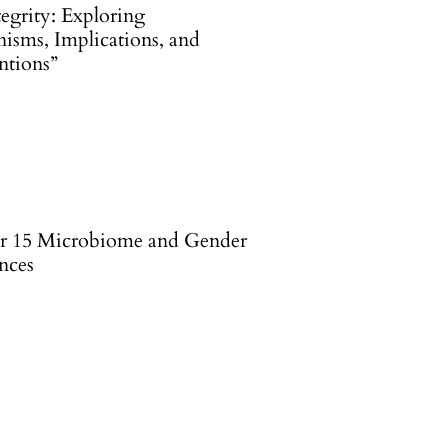
egrity: Exploring
isms, Implications, and
ntions”
r 15 Microbiome and Gender
nces