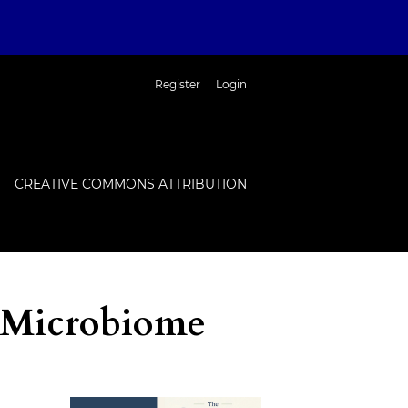
Register
Login
CREATIVE COMMONS ATTRIBUTION
 Microbiome