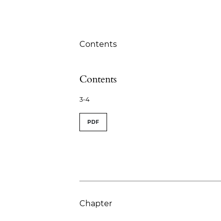
Table of Contents
Contents
Contents
3-4
PDF
Chapter