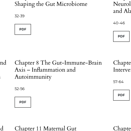
Shaping the Gut Microbiome
Neurol
and Al
32-39
40-46
PDF
PDF
and
Chapter 8 The Gut-Immune-Brain
Chapte
Axis – Inflammation and
Interve
s
Autoimmunity
57-64
52-56
PDF
PDF
ed
Chapter 11 Maternal Gut
Chapte