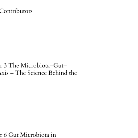
 Contributors
r 3 The Microbiota–Gut–
Axis – The Science Behind the
r 6 Gut Microbiota in