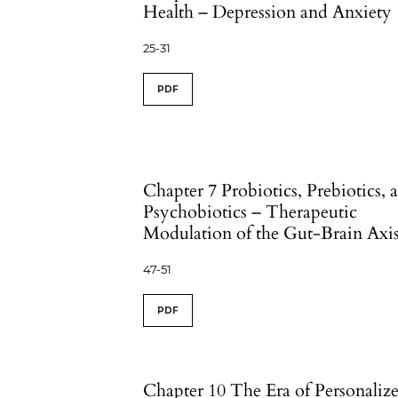
Health – Depression and Anxiety
25-31
PDF
Chapter 7 Probiotics, Prebiotics, 
Psychobiotics – Therapeutic
Modulation of the Gut-Brain Axi
47-51
PDF
Chapter 10 The Era of Personaliz