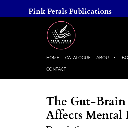
Pink Petals Publications
HOME
CATALOGUE
ABOUT
BO
CONTACT
The Gut-Brain
Affects Mental