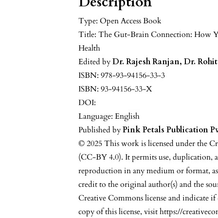
Description
Type: Open Access Book
Title: The Gut-Brain Connection: How Y
Health
Edited by
Dr. Rajesh Ranjan, Dr. Rohi
ISBN: 978-93-94156-33-3
ISBN: 93-94156-33-X
DOI:
Language: English
Published by
Pink Petals Publication Pv
© 2025 This work is licensed under the C
(CC-BY 4.0). It permits use, duplication, 
reproduction in any medium or format, as
credit to the original author(s) and the sou
Creative Commons license and indicate if
copy of this license, visit https://creative