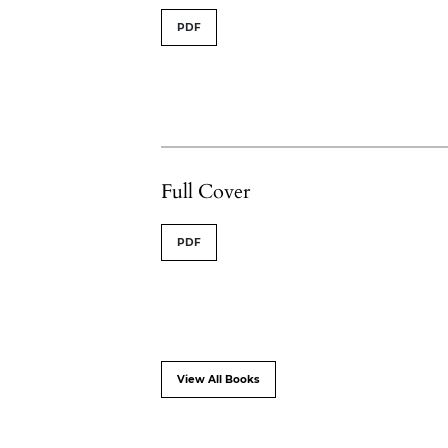
PDF
Full Cover
PDF
View All Books