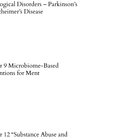
ogical Disorders – Parkinson’s
zheimer’s Disease
r 9 Microbiome-Based
ntions for Ment
r 12 “Substance Abuse and