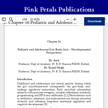
Pink Petals Publications
Return to Article Details
←
Chapter 16 Pediatric and Adolescent Gut–Brain Axis – Developmental Perspectives
Download