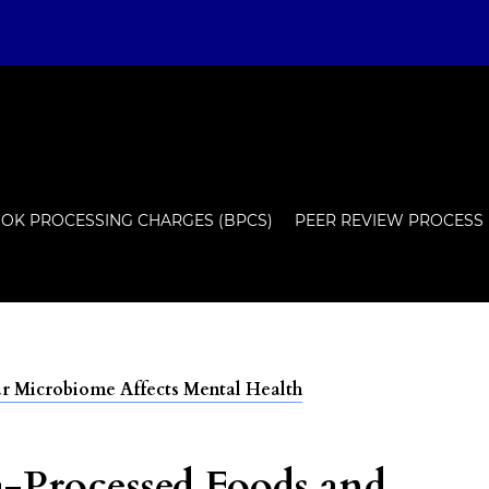
OK PROCESSING CHARGES (BPCS)
PEER REVIEW PROCESS
 Microbiome Affects Mental Health
a-Processed Foods and