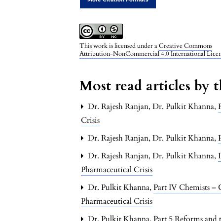
This work is licensed under a
Creative Commons
Attribution-NonCommercial 4.0 International Lice
Most read articles by 
Dr. Rajesh Ranjan, Dr. Pulkit Khanna,
Crisis
Dr. Rajesh Ranjan, Dr. Pulkit Khanna,
Dr. Rajesh Ranjan, Dr. Pulkit Khanna,
Pharmaceutical Crisis
Dr. Pulkit Khanna,
Part IV Chemists –
Pharmaceutical Crisis
Dr. Pulkit Khanna,
Part 5 Reforms and