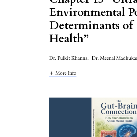
Environmental Po
Determinants of
Health”
Dr. Pulkit Khanna
,
Dr. Meenal Madhuka
More Info