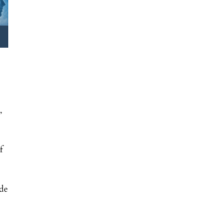
,
f
nde