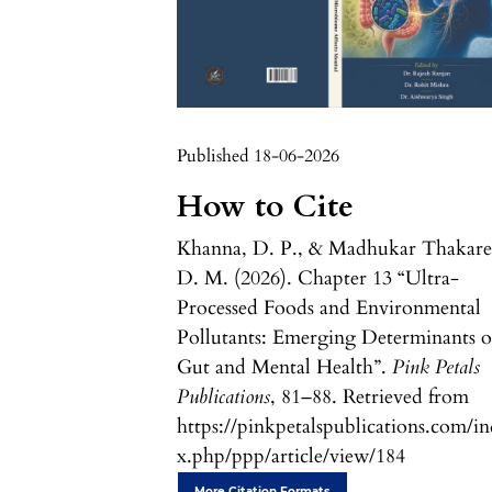
Published 18-06-2026
How to Cite
Khanna, D. P., & Madhukar Thakare
D. M. (2026). Chapter 13 “Ultra-
Processed Foods and Environmental
Pollutants: Emerging Determinants o
Gut and Mental Health”.
Pink Petals
Publications
, 81–88. Retrieved from
https://pinkpetalspublications.com/i
x.php/ppp/article/view/184
More Citation Formats