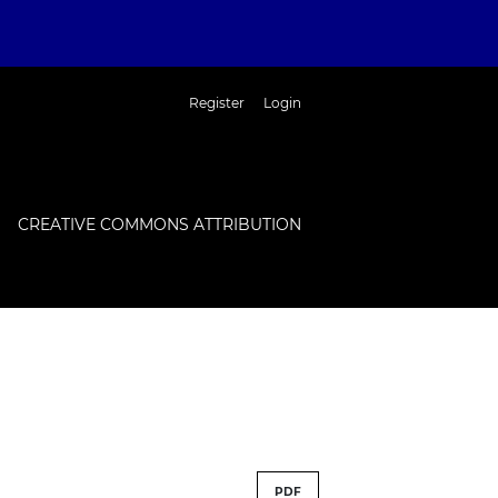
Register
Login
CREATIVE COMMONS ATTRIBUTION
PDF