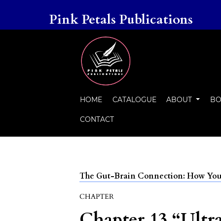
Pink Petals Publications
HOME
CATALOGUE
ABOUT
BO
CONTACT
The Gut-Brain Connection: How Your
CHAPTER
Chapter 13 “Ultr