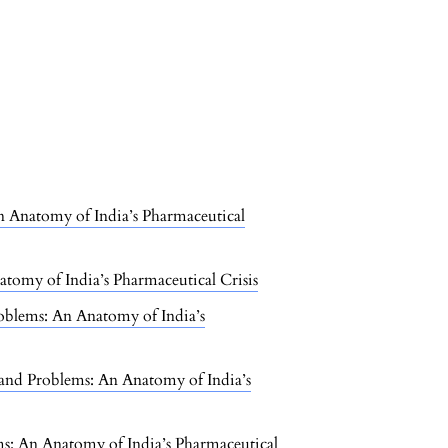
 An Anatomy of India’s Pharmaceutical
natomy of India’s Pharmaceutical Crisis
 Problems: An Anatomy of India’s
ts, and Problems: An Anatomy of India’s
lems: An Anatomy of India’s Pharmaceutical