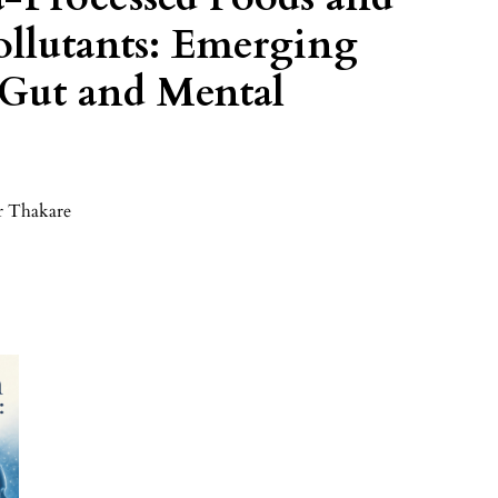
llutants: Emerging
 Gut and Mental
r Thakare