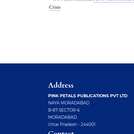
Crisis
Address
PINK PETALS PUBLICATIONS PVT LTD
NAYA MORADABAD
B-87-SECTOR-6
MORADABAD
Uttar Pradesh - 244001
Contact