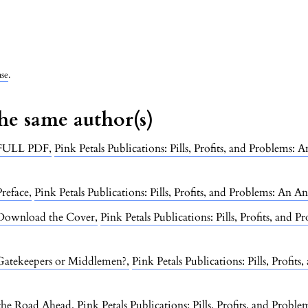
nse
.
the same author(s)
FULL PDF
,
Pink Petals Publications: Pills, Profits, and Problems:
Preface
,
Pink Petals Publications: Pills, Profits, and Problems: An A
Download the Cover
,
Pink Petals Publications: Pills, Profits, and
 Gatekeepers or Middlemen?
,
Pink Petals Publications: Pills, Profi
 the Road Ahead
,
Pink Petals Publications: Pills, Profits, and Prob