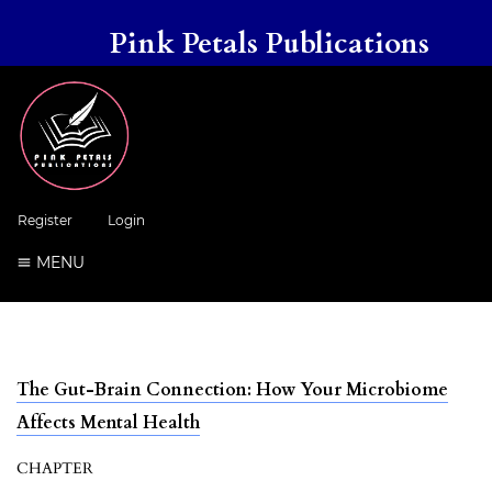
Pink Petals Publications
Register
Login
MENU
The Gut-Brain Connection: How Your Microbiome
Affects Mental Health
CHAPTER