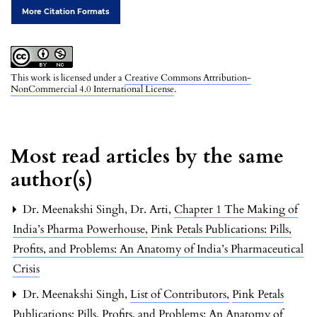
More Citation Formats
This work is licensed under a
Creative Commons Attribution-
NonCommercial 4.0 International License
.
Most read articles by the same
author(s)
Dr. Meenakshi Singh, Dr. Arti,
Chapter 1 The Making of
India’s Pharma Powerhouse
,
Pink Petals Publications: Pills,
Profits, and Problems: An Anatomy of India’s Pharmaceutical
Crisis
Dr. Meenakshi Singh,
List of Contributors
,
Pink Petals
Publications: Pills, Profits, and Problems: An Anatomy of