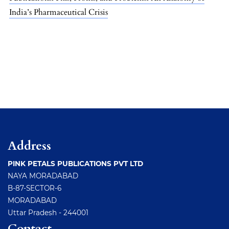
India’s Pharmaceutical Crisis
Address
PINK PETALS PUBLICATIONS PVT LTD
NAYA MORADABAD
B-87-SECTOR-6
MORADABAD
Uttar Pradesh - 244001
Contact