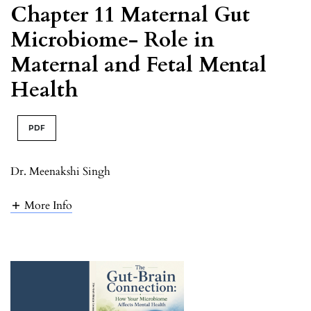
Chapter 11 Maternal Gut
Microbiome- Role in
Maternal and Fetal Mental
Health
PDF
Dr. Meenakshi Singh
More Info