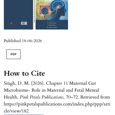
Published 18-06-2026
PDF
How to Cite
Singh, D. M. (2026). Chapter 11 Maternal Gut
Microbiome- Role in Maternal and Fetal Mental
Health.
Pink Petals Publications
, 70–72. Retrieved from
https://pinkpetalspublications.com/index.php/ppp/arti
cle/view/182