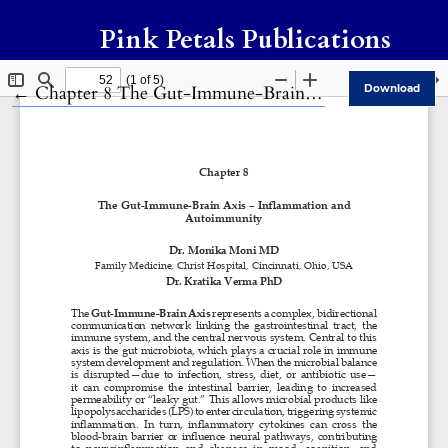
Pink Petals Publications
Return to Article Details
←
Chapter 8 The Gut-Immune-Brain Axis – Inflammation and Autoimmunity
Download