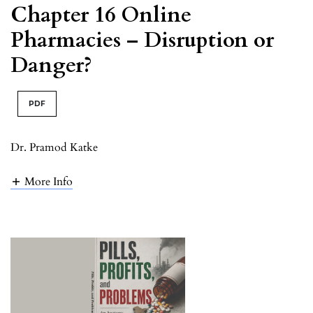
Chapter 16 Online
Pharmacies – Disruption or
Danger?
PDF
Dr. Pramod Katke
More Info