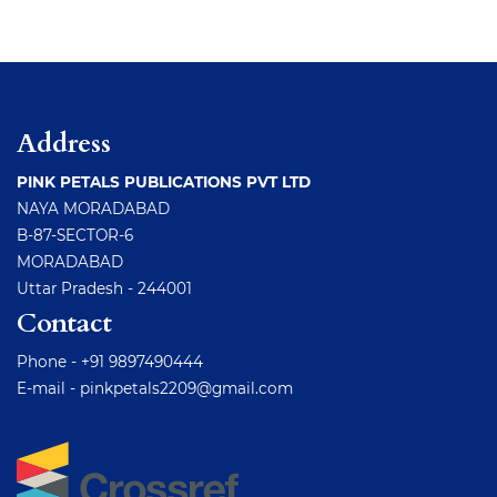
Address
PINK PETALS PUBLICATIONS PVT LTD
NAYA MORADABAD
B-87-SECTOR-6
MORADABAD
Uttar Pradesh - 244001
Contact
Phone - +91 9897490444
E-mail -
pinkpetals2209@gmail.com