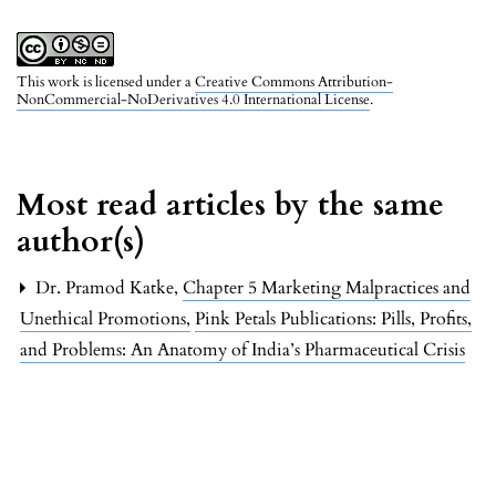
This work is licensed under a
Creative Commons Attribution-
NonCommercial-NoDerivatives 4.0 International License
.
Most read articles by the same
author(s)
Dr. Pramod Katke,
Chapter 5 Marketing Malpractices and
Unethical Promotions
,
Pink Petals Publications: Pills, Profits,
and Problems: An Anatomy of India’s Pharmaceutical Crisis