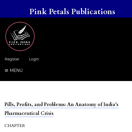
Pink Petals Publications
Register
Login
MENU
Pills, Profits, and Problems: An Anatomy of India’s
Pharmaceutical Crisis
CHAPTER