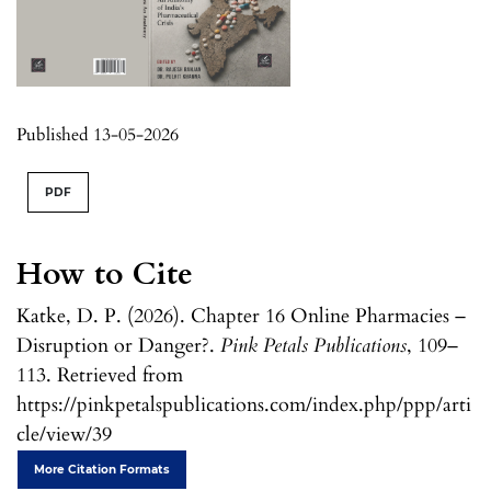
Published 13-05-2026
PDF
How to Cite
Katke, D. P. (2026). Chapter 16 Online Pharmacies –
Disruption or Danger?.
Pink Petals Publications
, 109–
113. Retrieved from
https://pinkpetalspublications.com/index.php/ppp/arti
cle/view/39
More Citation Formats