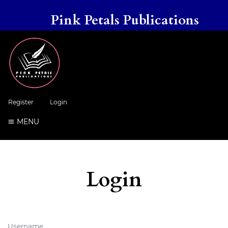
Pink Petals Publications
Register
Login
MENU
Login
Username