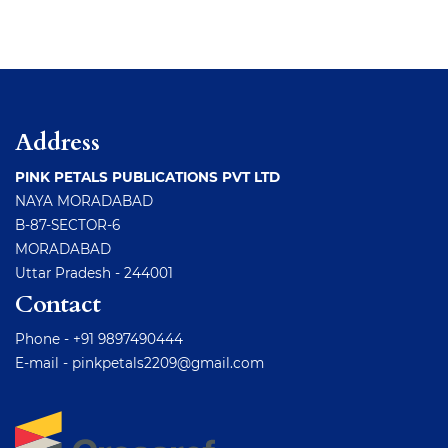
Address
PINK PETALS PUBLICATIONS PVT LTD
NAYA MORADABAD
B-87-SECTOR-6
MORADABAD
Uttar Pradesh - 244001
Contact
Phone - +91 9897490444
E-mail -
pinkpetals2209@gmail.com