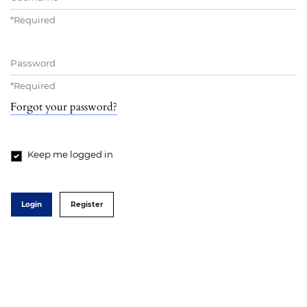
*
Required
Password
*
Required
Forgot your password?
Keep me logged in
Login
Register