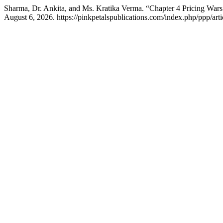
Sharma, Dr. Ankita, and Ms. Kratika Verma. “Chapter 4 Pricing Wars
August 6, 2026. https://pinkpetalspublications.com/index.php/ppp/arti