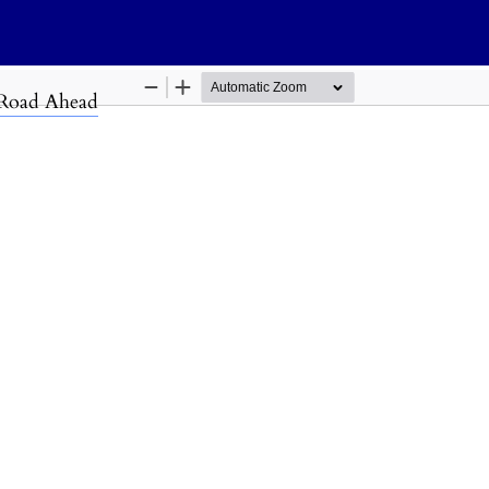
s
 Road Ahead