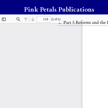
Pink Petals Publications
Return to Article Detail
←
Part 5 Reforms and the