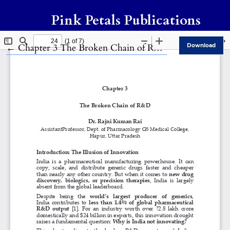
Pink Petals Publications
Return to Article Details
←
Chapter 3 The Broken Chain of R&D
Download