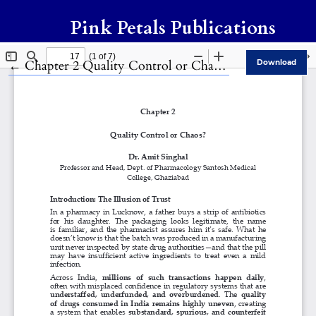
Pink Petals Publications
Return to Article Details
←
Chapter 2 Quality Control or Chaos?
Download