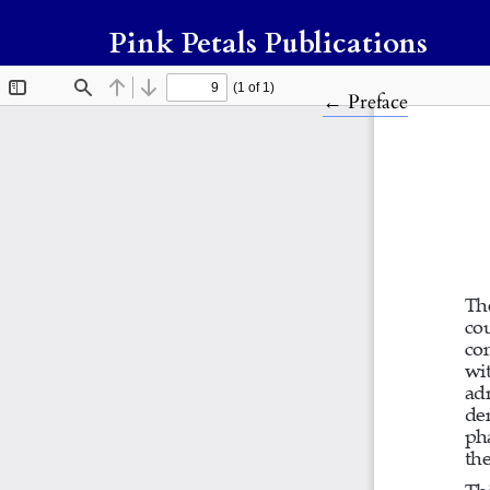
Pink Petals Publications
Return to Article
←
Preface