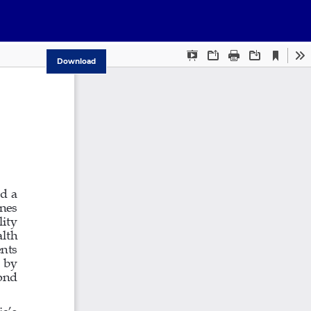
Download