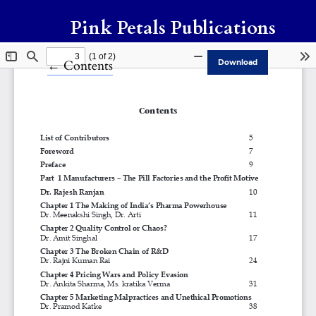
Pink Petals Publications
Return to Article Details
←
Contents
Download